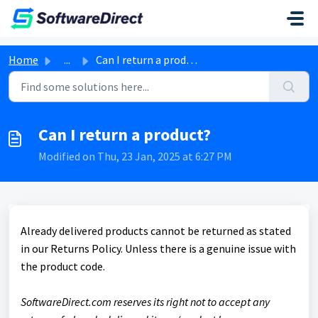
Skip to main content
Home
...
Can I return a product?
Can I return a product?
Modified on Thu, 23 Jan, 2025 at 6:27 PM
Already delivered products cannot be returned as stated
in our Returns Policy. Unless there is a genuine issue with
the product code.
SoftwareDirect.com reserves its right not to accept any