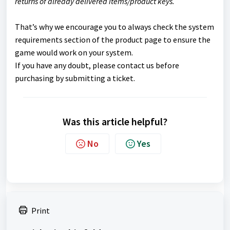
returns of already delivered items/product keys.
That’s why we encourage you to always check the system
requirements section of the product page to ensure the
game would work on your system.
If you have any doubt, please contact us before
purchasing by submitting a ticket.
Was this article helpful?
No
Yes
Print