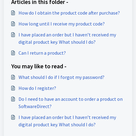
Articles in this folder -
How do I obtain the product code after purchase?
How long until I receive my product code?
I have placed an order but I haven’t received my
digital product key. What should I do?
Can I return a product?
You may like to read -
What should I do if I forgot my password?
How do I register?
Do I need to have an account to order a product on
SoftwareDirect?
I have placed an order but I haven’t received my
digital product key. What should I do?